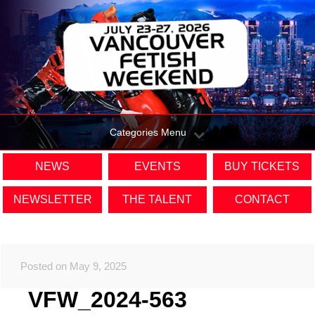
Categories Menu
NEWS
EVENTS
BUY TICKETS
NEWSLETTER
THE TALENT
CONTACT
Posted on May 9, 2025
VFW_2024-563