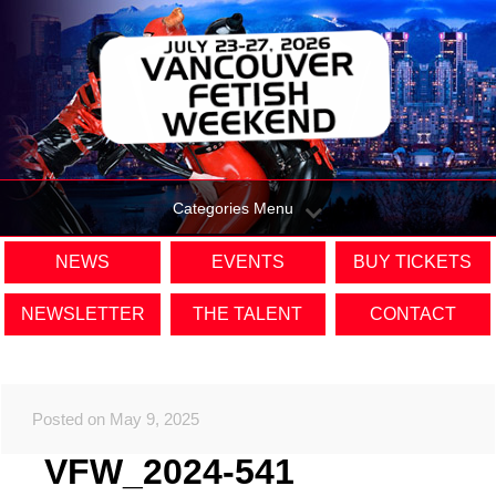
Categories Menu
NEWS
EVENTS
BUY TICKETS
NEWSLETTER
THE TALENT
CONTACT
Posted on May 9, 2025
VFW_2024-541