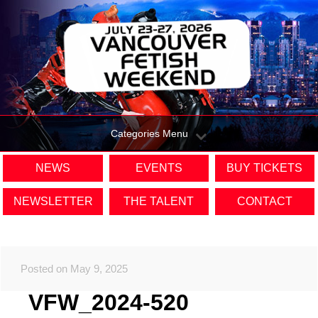
Categories Menu
NEWS
EVENTS
BUY TICKETS
NEWSLETTER
THE TALENT
CONTACT
Posted on May 9, 2025
VFW_2024-520