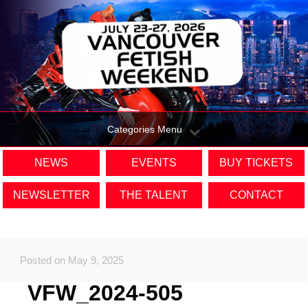
Categories Menu
NEWS
EVENTS
BUY TICKETS
NEWSLETTER
THE TALENT
CONTACT
Posted on May 9, 2025
VFW_2024-505