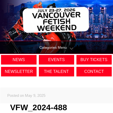
Categories Menu
NEWS
EVENTS
BUY TICKETS
NEWSLETTER
THE TALENT
CONTACT
Posted on May 9, 2025
VFW_2024-488