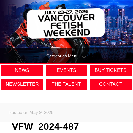
Categories Menu
NEWS
EVENTS
BUY TICKETS
NEWSLETTER
THE TALENT
CONTACT
Posted on May 9, 2025
VFW_2024-487