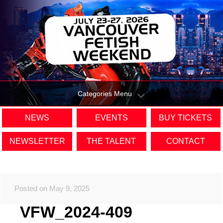
Categories Menu
NEWS
EVENTS
BUY TICKETS
NEWSLETTER
THE TALENT
CONTACT
Posted on May 9, 2025
VFW_2024-409