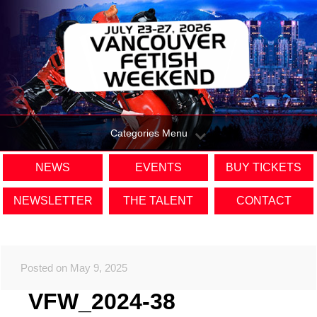
Categories Menu
NEWS
EVENTS
BUY TICKETS
NEWSLETTER
THE TALENT
CONTACT
Posted on May 9, 2025
VFW_2024-38