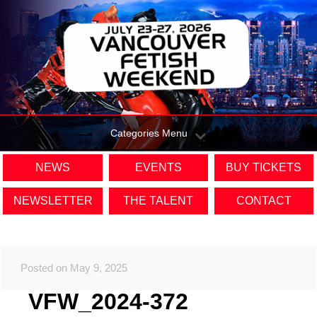
Categories Menu
NEWS
EVENTS
BUY TICKETS
NEWSLETTER
THE TALENT
CONTACT
Posted on May 9, 2025
VFW_2024-372