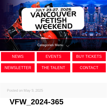
Categories Menu
NEWS
EVENTS
BUY TICKETS
NEWSLETTER
THE TALENT
CONTACT
Posted on May 9, 2025
VFW_2024-365