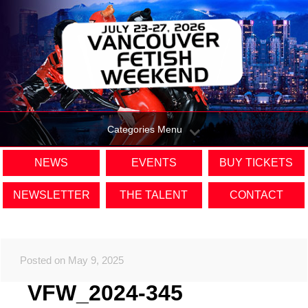
Categories Menu
NEWS
EVENTS
BUY TICKETS
NEWSLETTER
THE TALENT
CONTACT
Posted on May 9, 2025
VFW_2024-345