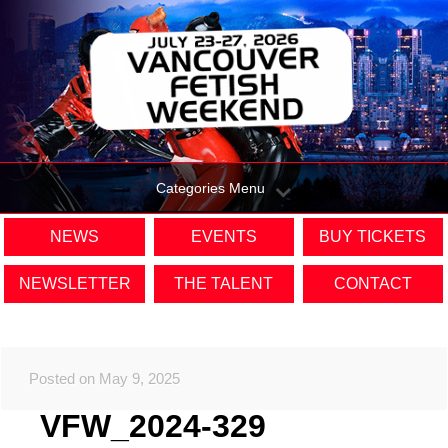
Categories Menu
NEWS
EVENTS
BUY TICKETS
NEWSLETTER
THE TALENT
CONTACT
Posted on May 9, 2025
VFW_2024-329