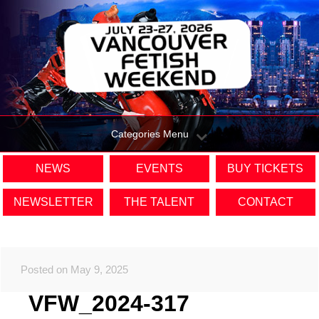
Categories Menu
NEWS
EVENTS
BUY TICKETS
NEWSLETTER
THE TALENT
CONTACT
Posted on May 9, 2025
VFW_2024-317