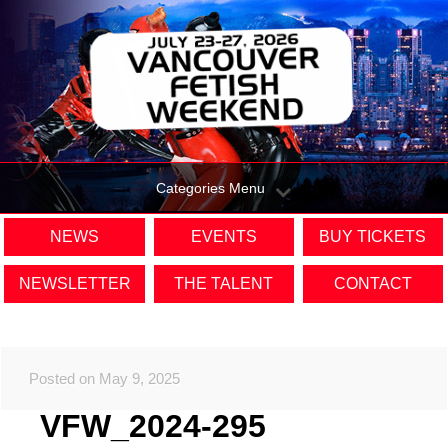
Categories Menu
NEWS
EVENTS
BUY TICKETS
NEWSLETTER
THE TALENT
CONTACT
Posted on May 9, 2025
VFW_2024-295