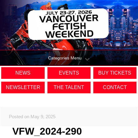
Categories Menu
NEWS
EVENTS
BUY TICKETS
NEWSLETTER
THE TALENT
CONTACT
Posted on May 9, 2025
VFW_2024-290