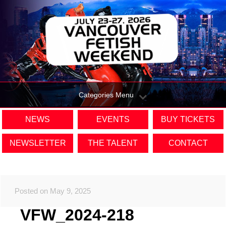
Categories Menu
NEWS
EVENTS
BUY TICKETS
NEWSLETTER
THE TALENT
CONTACT
Posted on May 9, 2025
VFW_2024-218