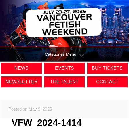
Categories Menu
NEWS
EVENTS
BUY TICKETS
NEWSLETTER
THE TALENT
CONTACT
Posted on May 9, 2025
VFW_2024-1414