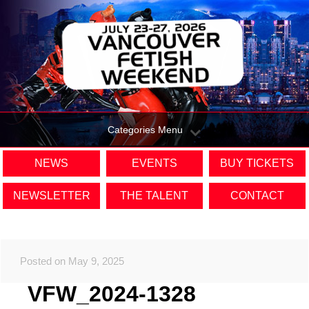
Categories Menu
NEWS
EVENTS
BUY TICKETS
NEWSLETTER
THE TALENT
CONTACT
Posted on May 9, 2025
VFW_2024-1328