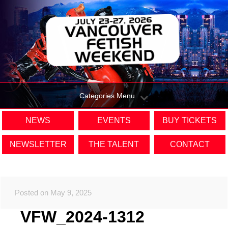
Categories Menu
NEWS
EVENTS
BUY TICKETS
NEWSLETTER
THE TALENT
CONTACT
Posted on May 9, 2025
VFW_2024-1312