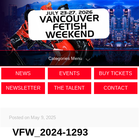
Categories Menu
NEWS
EVENTS
BUY TICKETS
NEWSLETTER
THE TALENT
CONTACT
Posted on May 9, 2025
VFW_2024-1293