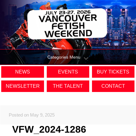
Categories Menu
NEWS
EVENTS
BUY TICKETS
NEWSLETTER
THE TALENT
CONTACT
Posted on May 9, 2025
VFW_2024-1286