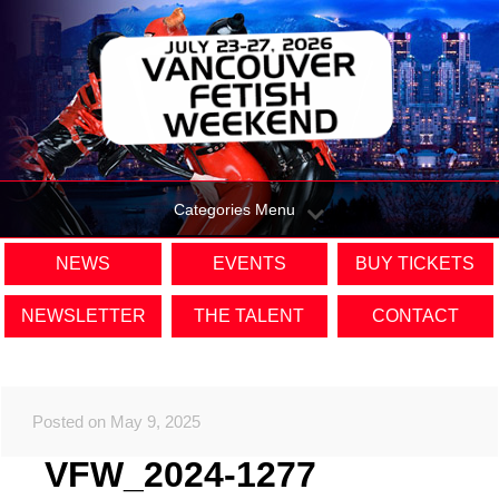
Categories Menu
NEWS
EVENTS
BUY TICKETS
NEWSLETTER
THE TALENT
CONTACT
Posted on May 9, 2025
VFW_2024-1277