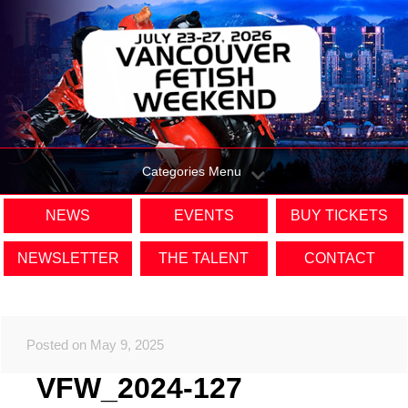
Categories Menu
NEWS
EVENTS
BUY TICKETS
NEWSLETTER
THE TALENT
CONTACT
Posted on May 9, 2025
VFW_2024-127