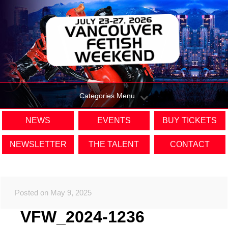
Categories Menu
NEWS
EVENTS
BUY TICKETS
NEWSLETTER
THE TALENT
CONTACT
Posted on May 9, 2025
VFW_2024-1236