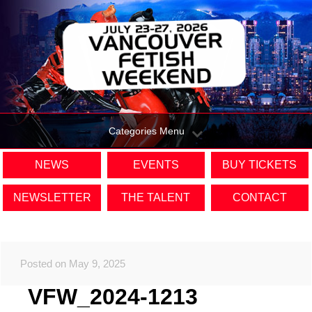
Categories Menu
NEWS
EVENTS
BUY TICKETS
NEWSLETTER
THE TALENT
CONTACT
Posted on May 9, 2025
VFW_2024-1213