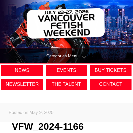
Categories Menu
NEWS
EVENTS
BUY TICKETS
NEWSLETTER
THE TALENT
CONTACT
Posted on May 9, 2025
VFW_2024-1166