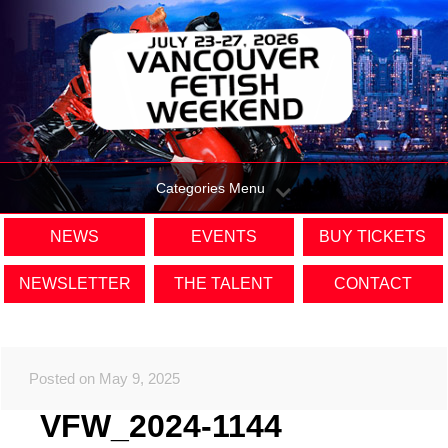
Categories Menu
NEWS
EVENTS
BUY TICKETS
NEWSLETTER
THE TALENT
CONTACT
Posted on May 9, 2025
VFW_2024-1144