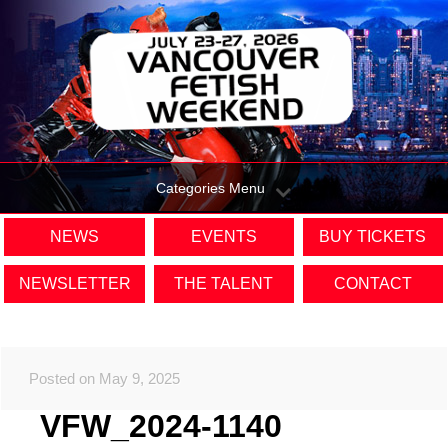
Categories Menu
NEWS
EVENTS
BUY TICKETS
NEWSLETTER
THE TALENT
CONTACT
Posted on May 9, 2025
VFW_2024-1140