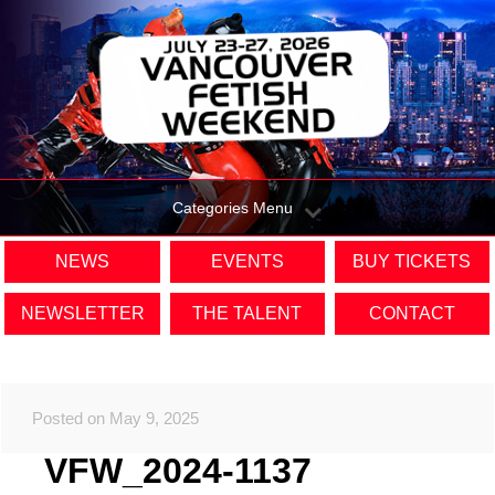
Categories Menu
NEWS
EVENTS
BUY TICKETS
NEWSLETTER
THE TALENT
CONTACT
Posted on May 9, 2025
VFW_2024-1137