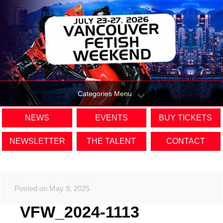
Categories Menu
NEWS
EVENTS
BUY TICKETS
NEWSLETTER
THE TALENT
CONTACT
Posted on May 9, 2025
VFW_2024-1113