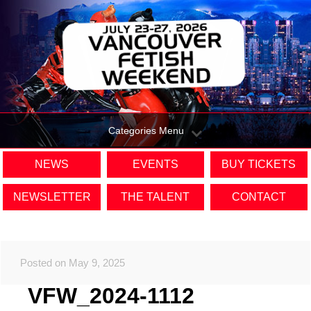
Categories Menu
NEWS
EVENTS
BUY TICKETS
NEWSLETTER
THE TALENT
CONTACT
Posted on May 9, 2025
VFW_2024-1112