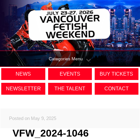
Categories Menu
NEWS
EVENTS
BUY TICKETS
NEWSLETTER
THE TALENT
CONTACT
Posted on May 9, 2025
VFW_2024-1046