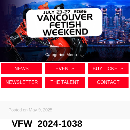
Categories Menu
NEWS
EVENTS
BUY TICKETS
NEWSLETTER
THE TALENT
CONTACT
Posted on May 9, 2025
VFW_2024-1038