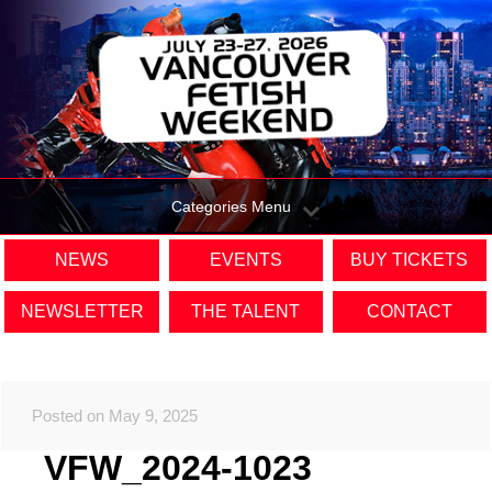
Categories Menu
NEWS
EVENTS
BUY TICKETS
NEWSLETTER
THE TALENT
CONTACT
Posted on May 9, 2025
VFW_2024-1023