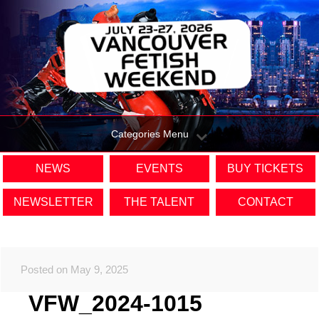
Categories Menu
NEWS
EVENTS
BUY TICKETS
NEWSLETTER
THE TALENT
CONTACT
Posted on May 9, 2025
VFW_2024-1015