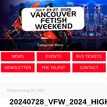
Categories Menu
NEWS
EVENTS
BUY TICKETS
NEWSLETTER
THE TALENT
CONTACT
Posted on Aug 16, 2024
20240728_VFW_2024_HIG