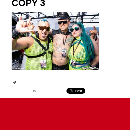
COPY 3