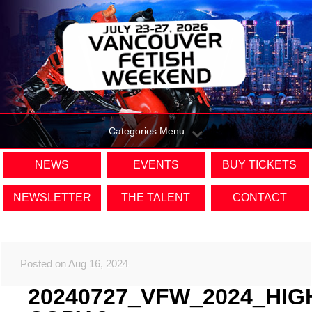
Categories Menu
NEWS
EVENTS
BUY TICKETS
NEWSLETTER
THE TALENT
CONTACT
Posted on Aug 16, 2024
20240727_VFW_2024_HIG