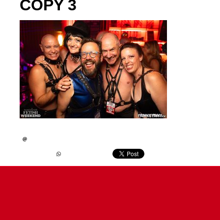
COPY 3