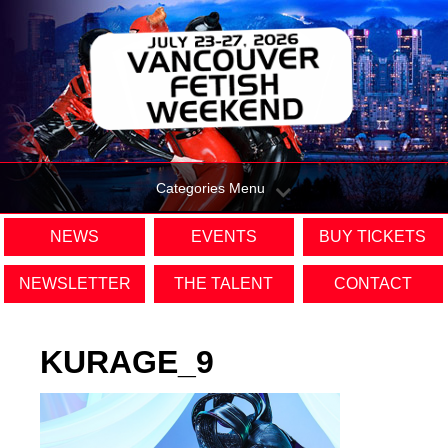
Categories Menu
NEWS
EVENTS
BUY TICKETS
NEWSLETTER
THE TALENT
CONTACT
KURAGE_9