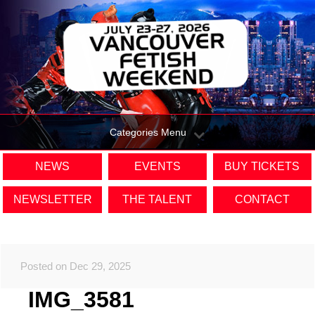
Categories Menu
NEWS
EVENTS
BUY TICKETS
NEWSLETTER
THE TALENT
CONTACT
Posted on Dec 29, 2025
IMG_3581