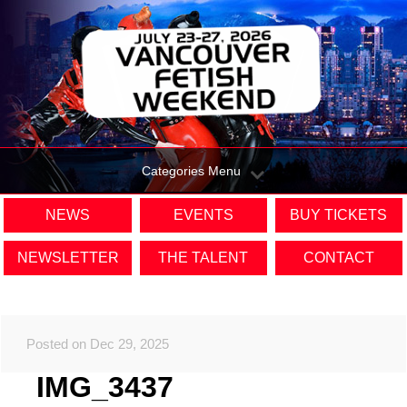
Categories Menu
NEWS
EVENTS
BUY TICKETS
NEWSLETTER
THE TALENT
CONTACT
Posted on Dec 29, 2025
IMG_3437