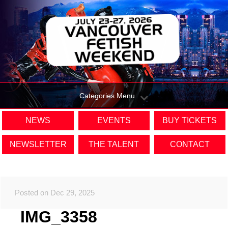
Categories Menu
NEWS
EVENTS
BUY TICKETS
NEWSLETTER
THE TALENT
CONTACT
Posted on Dec 29, 2025
IMG_3358