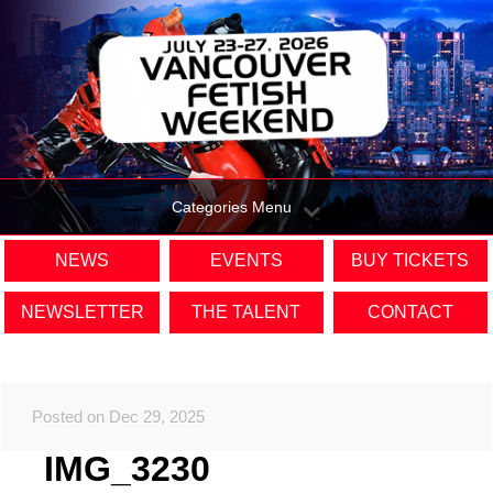
Categories Menu
NEWS
EVENTS
BUY TICKETS
NEWSLETTER
THE TALENT
CONTACT
Posted on Dec 29, 2025
IMG_3230