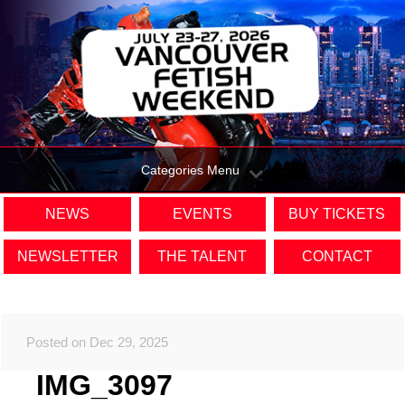
Categories Menu
NEWS
EVENTS
BUY TICKETS
NEWSLETTER
THE TALENT
CONTACT
Posted on Dec 29, 2025
IMG_3097