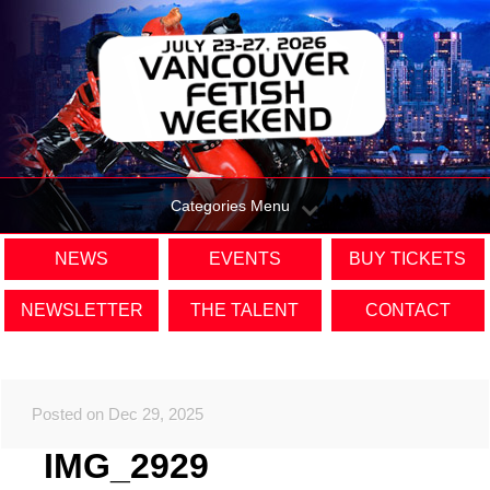
Categories Menu
NEWS
EVENTS
BUY TICKETS
NEWSLETTER
THE TALENT
CONTACT
Posted on Dec 29, 2025
IMG_2929