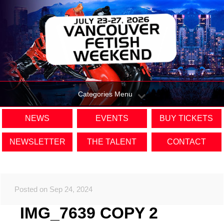
Categories Menu
NEWS
EVENTS
BUY TICKETS
NEWSLETTER
THE TALENT
CONTACT
Posted on Sep 24, 2024
IMG_7639 COPY 2