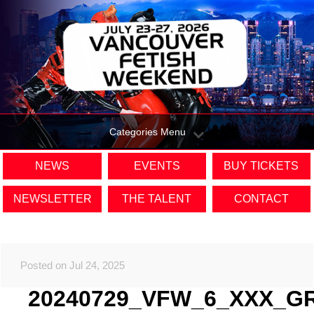
Categories Menu
NEWS
EVENTS
BUY TICKETS
NEWSLETTER
THE TALENT
CONTACT
Posted on Jul 24, 2025
20240729_VFW_6_XXX_G