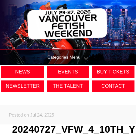
Categories Menu
NEWS
EVENTS
BUY TICKETS
NEWSLETTER
THE TALENT
CONTACT
Posted on Jul 24, 2025
20240727_VFW_4_10TH_