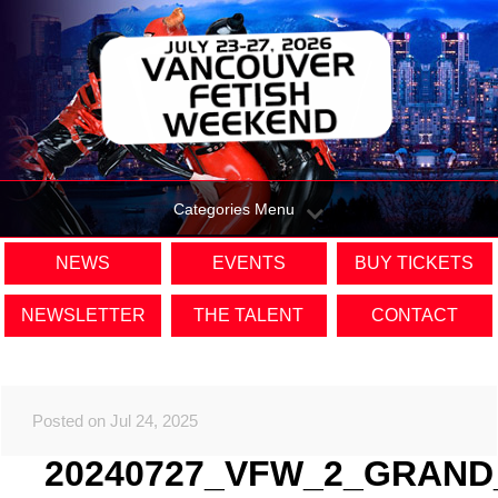
Categories Menu
NEWS
EVENTS
BUY TICKETS
NEWSLETTER
THE TALENT
CONTACT
Posted on Jul 24, 2025
20240727_VFW_2_GRAND