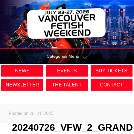
Categories Menu
NEWS
EVENTS
BUY TICKETS
NEWSLETTER
THE TALENT
CONTACT
Posted on Jul 24, 2025
20240726_VFW_2_GRAND