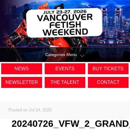
Categories Menu
NEWS
EVENTS
BUY TICKETS
NEWSLETTER
THE TALENT
CONTACT
Posted on Jul 24, 2025
20240726_VFW_2_GRAND